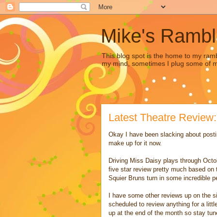
Mike's Rambl
This blog spot is the home to my ramb
my mind, sometimes I plug some of my 
Latest Theatre Review:
Okay I have been slacking about post
make up for it now.
Driving Miss Daisy plays through Octob
five star review pretty much based on 
Squier Bruns turn in some incredible 
I have some other reviews up on the sit
scheduled to review anything for a lit
up at the end of the month so stay tuned