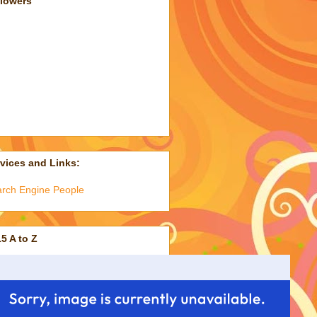
llowers
vices and Links:
rch Engine People
5 A to Z