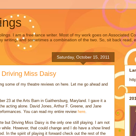
ings
lings. I am a free lance writer. Most of my work goes on Associated Co
writing, and sometimes a combination of the two. So, sit back read, en
Saturday, October 15, 2011
La
 Driving Miss Daisy
htt
ing some of my theatre reviews on here. Let me go ahead and
201
er 23 at the Arts Barn in Gaithersburg, Maryland. I gave it a
the acting alone. David Jones, Arthur F. Greene, and Jane
performances. You can read my entire review
here
.
e but Driving Miss Daisy is the only one still playing. I am not
tle while. However, that could change and I do have a show lined
. In the spirit of playing it forward check out the rest of the