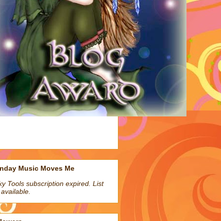
nday Music Moves Me
ky Tools subscription expired. List
 available.