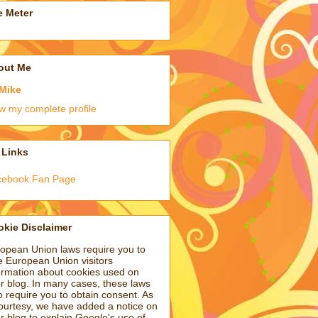
e Meter
out Me
Mike
w my complete profile
 Links
cebook Fan Page
kie Disclaimer
opean Union laws require you to
e European Union visitors
ormation about cookies used on
r blog. In many cases, these laws
o require you to obtain consent. As
ourtesy, we have added a notice on
r blog to explain Google's use of