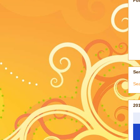
Fo
Ser
Sea
201