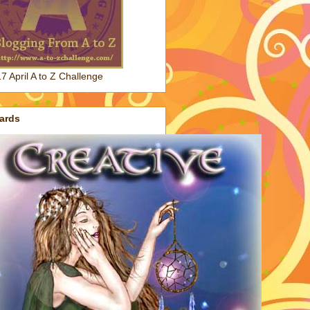
7 April A to Z Challenge
ards