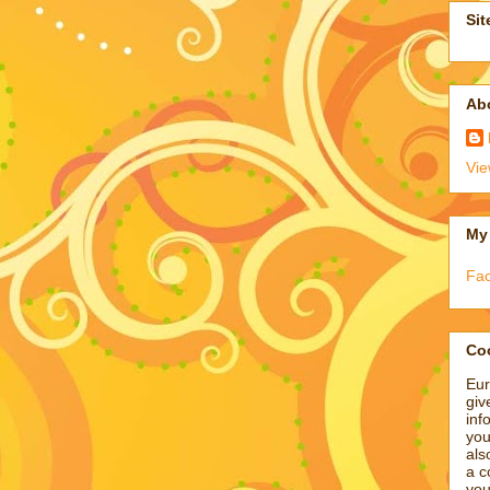
Sit
Ab
Vie
My
Fa
Coo
Eur
giv
inf
you
als
a c
you