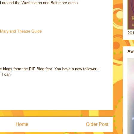
ll around the Washington and Baltimore areas.
Maryland Theatre Guide
201
Aw
e blogs form the PIF Blog fest. You have a new follower. I
 I can.
Home
Older Post