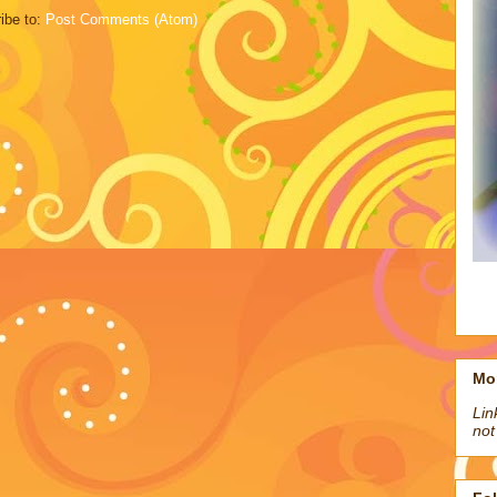
ibe to:
Post Comments (Atom)
Mo
Lin
not