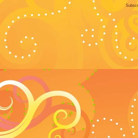
Subscr