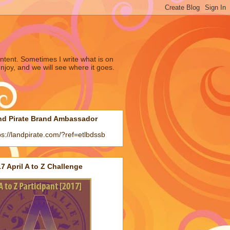
ntent. Sometimes I write what is on
joy, and we will see where it goes.
nd Pirate Brand Ambassador
ps://landpirate.com/?ref=etlbdssb
7 April A to Z Challenge