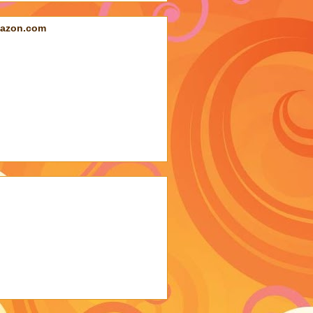
azon.com