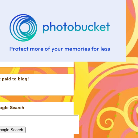
 paid to blog!
ogle Search