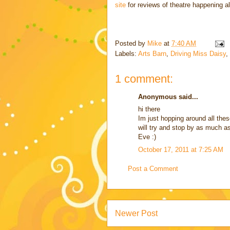
site
for reviews of theatre happening a
Posted by
Mike
at
7:40 AM
Labels:
Arts Barn
,
Driving Miss Daisy
,
1 comment:
Anonymous said...
hi there
Im just hopping around all thes
will try and stop by as much as
Eve :)
October 17, 2011 at 7:25 AM
Post a Comment
Newer Post