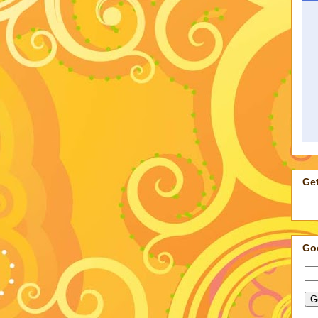
Get
Go