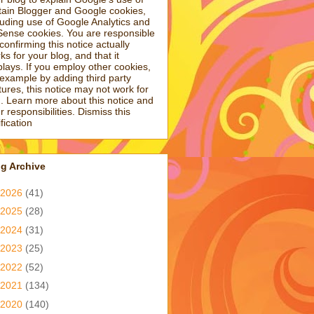
tain Blogger and Google cookies,
luding use of Google Analytics and
ense cookies. You are responsible
 confirming this notice actually
ks for your blog, and that it
plays. If you employ other cookies,
 example by adding third party
tures, this notice may not work for
. Learn more about this notice and
r responsibilities. Dismiss this
ification
g Archive
2026
(41)
2025
(28)
2024
(31)
2023
(25)
2022
(52)
2021
(134)
2020
(140)