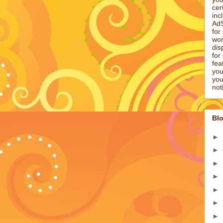
cer
inc
AdS
for
wor
dis
for
fea
you
you
not
Blo
►
►
►
►
►
►
►